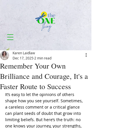
Karen Laidlaw
Dec 17, 2025
2 min read
Remember Your Own
Brilliance and Courage, It's a
Faster Route to Success
It’s easy to let the opinions of others 
shape how you see yourself. Sometimes, 
a careless comment or a critical glance 
can plant seeds of doubt that grow into 
limiting beliefs. But here’s the truth: no 
one knows your journey, your strengths, 