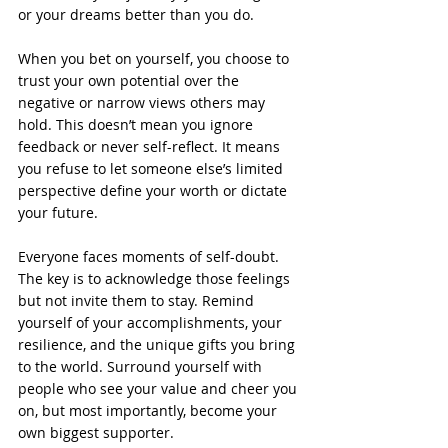
or your dreams better than you do.
When you bet on yourself, you choose to 
trust your own potential over the 
negative or narrow views others may 
hold. This doesn’t mean you ignore 
feedback or never self-reflect. It means 
you refuse to let someone else’s limited 
perspective define your worth or dictate 
your future.
Everyone faces moments of self-doubt. 
The key is to acknowledge those feelings 
but not invite them to stay. Remind 
yourself of your accomplishments, your 
resilience, and the unique gifts you bring 
to the world. Surround yourself with 
people who see your value and cheer you 
on, but most importantly, become your 
own biggest supporter.