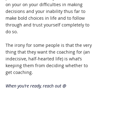
on your on your difficulties in making 
decisions and your inability thus far to 
make bold choices in life and to follow 
through and trust yourself completely to 
do so.
The irony for some people is that the very 
thing that they want the coaching for (an 
indecisive, half-hearted life) is what’s 
keeping them from deciding whether to 
get coaching.
When you’re ready, reach out @ 
karen.laidlaw.theONEthing@outlook.com
. 
Meanwhile, enjoy the blog!