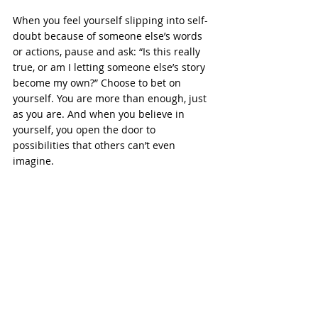
When you feel yourself slipping into self-
doubt because of someone else’s words 
or actions, pause and ask: “Is this really 
true, or am I letting someone else’s story 
become my own?” Choose to bet on 
yourself. You are more than enough, just 
as you are. And when you believe in 
yourself, you open the door to 
possibilities that others can’t even 
imagine.