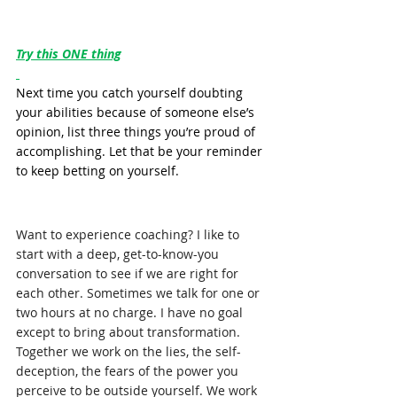
Try this ONE thing
Next time you catch yourself doubting 
your abilities because of someone else’s 
opinion, list three things you’re proud of 
accomplishing. Let that be your reminder 
to keep betting on yourself.
Want to experience coaching? I like to 
start with a deep, get-to-know-you 
conversation to see if we are right for 
each other. Sometimes we talk for one or 
two hours at no charge. I have no goal 
except to bring about transformation. 
Together we work on the lies, the self-
deception, the fears of the power you 
perceive to be outside yourself. We work 