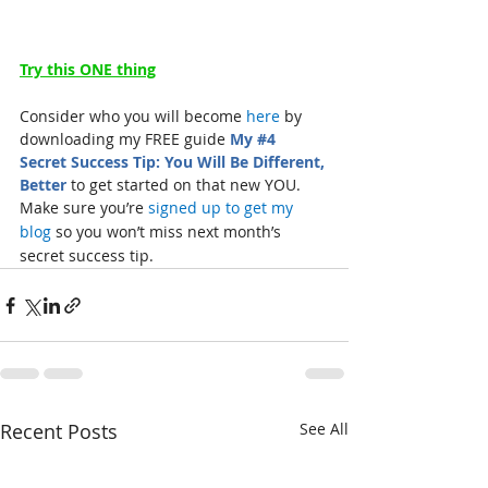
Try this ONE thing
Consider who you will become 
here
 by 
downloading my FREE guide 
My 
#4
Secret Success Tip: You Will Be Different, 
Better
 to get started on that new YOU.
Make sure you’re 
signed up to get my 
blog
 so you won’t miss next month’s 
secret success tip.
Recent Posts
See All