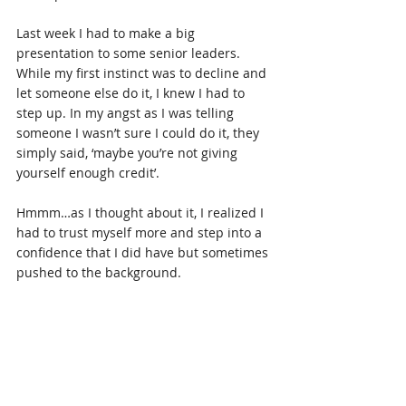
Last week I had to make a big 
presentation to some senior leaders. 
While my first instinct was to decline and 
let someone else do it, I knew I had to 
step up. In my angst as I was telling 
someone I wasn’t sure I could do it, they 
simply said, ‘maybe you’re not giving 
yourself enough credit’.
Hmmm…as I thought about it, I realized I 
had to trust myself more and step into a 
confidence that I did have but sometimes 
pushed to the background.