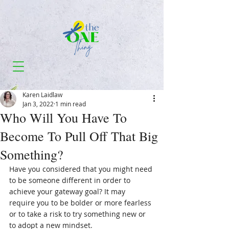
Karen Laidlaw
Jan 3, 2022
1 min read
Who Will You Have To
Become To Pull Off That Big
Something?
Have you considered that you might need 
to be someone different in order to 
achieve your gateway goal? It may 
require you to be bolder or more fearless 
or to take a risk to try something new or 
to adopt a new mindset.