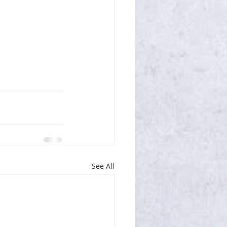
See All