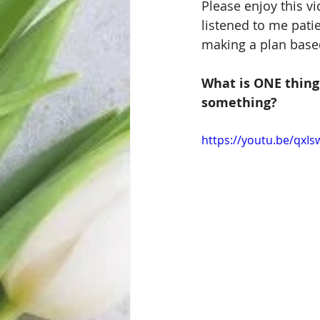
Please enjoy this vi
listened to me pati
making a plan base
What is ONE thing 
something?
https://youtu.be/qxI