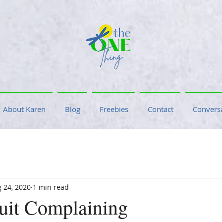
About Karen
Blog
Freebies
Contact
Conversa
 24, 2020
1 min read
uit Complaining