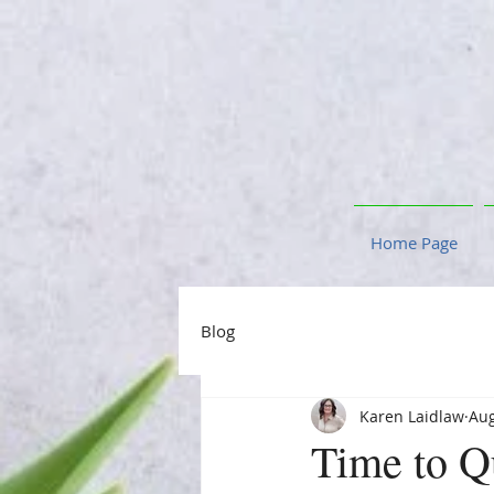
Home Page
Blog
Karen Laidlaw
Aug
Time to Q