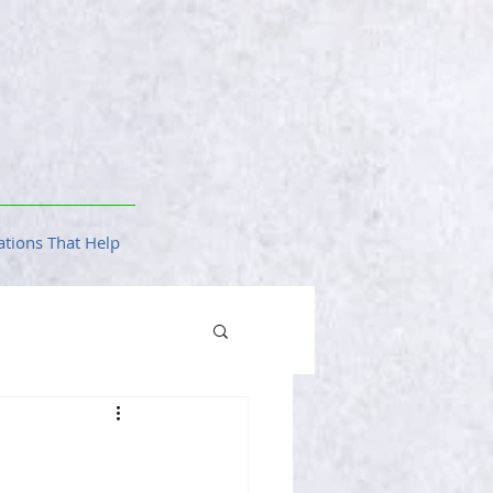
tions That Help