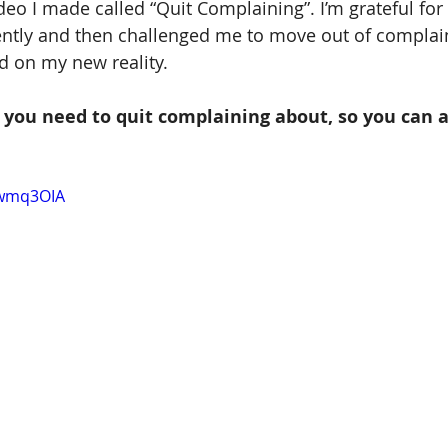
deo I made called “Quit Complaining”. I’m grateful for
ently and then challenged me to move out of complai
d on my new reality.
you need to quit complaining about, so you can a
swmq3OIA