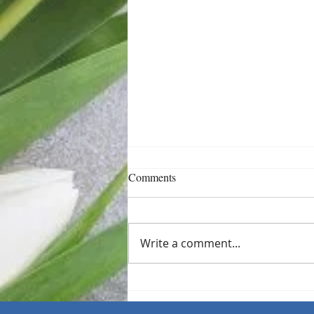
Comments
Write a comment...
Sometimes One Small Shift Is
Enough