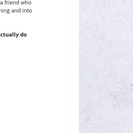
 a friend who 
ning and into 
ctually do 