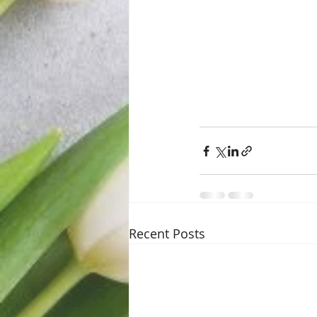
Recent Posts