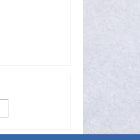
mple Compliment Can Be
ny Miracle