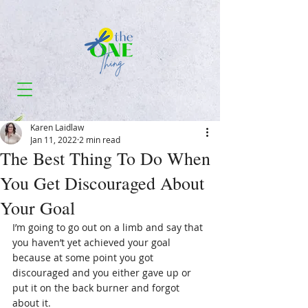
Karen Laidlaw
Jan 11, 2022
2 min read
The Best Thing To Do When
You Get Discouraged About
Your Goal
I’m going to go out on a limb and say that 
you haven’t yet achieved your goal 
because at some point you got 
discouraged and you either gave up or 
put it on the back burner and forgot 
about it.