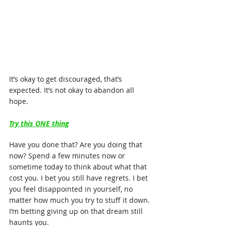
It’s okay to get discouraged, that’s 
expected. It’s not okay to abandon all 
hope.
Try this ONE thing
Have you done that? Are you doing that 
now? Spend a few minutes now or 
sometime today to think about what that 
cost you. I bet you still have regrets. I bet 
you feel disappointed in yourself, no 
matter how much you try to stuff it down. 
I’m betting giving up on that dream still 
haunts you.