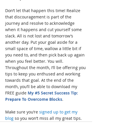
Don’t let that happen this time! Realize 
that discouragement is part of the 
journey and resolve to acknowledge 
when it happens and cut yourself some 
slack. All is not lost and tomorrow’s 
another day. Put your goal aside for a 
small space of time, wallow a little bit if 
you need to, and then pick back up again 
when you feel better. You will. 
Throughout the month, I’ll be offering you 
tips to keep you enthused and working 
towards that goal. At the end of the 
month, you’ll be able to download my 
FREE guide 
My 
#5
 Secret Success Tip:  
Prepare To Overcome Blocks
.
Make sure you’re 
signed up to get my 
blog
 so you won’t miss all my great tips.