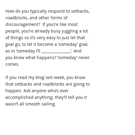
How do you typically respond to setbacks, 
roadblocks, and other forms of 
discouragement?  If you’re like most 
people, you’re already busy juggling a lot 
of things so it’s very easy to just let that 
goal go, to let it become a ‘someday’ goal, 
as in ‘someday I’ll ________________’. And 
you know what happens? ‘someday’ never 
comes.
If you read my blog last week, you know 
that setbacks and roadblocks are going to 
happen. Ask anyone who’s ever 
accomplished anything; they’ll tell you it 
wasn’t all smooth sailing.