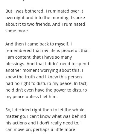
But I was bothered. I ruminated over it 
overnight and into the morning. I spoke 
about it to two friends. And I ruminated 
some more.
And then I came back to myself. I 
remembered that my life is peaceful, that 
I am content, that I have so many 
blessings. And that I didn’t need to spend 
another moment worrying about this. I 
knew the truth and I knew this person 
had no right to disturb my peace. In fact, 
he didn’t even have the power to disturb 
my peace unless I let him.
So, I decided right then to let the whole 
matter go. I can’t know what was behind 
his actions and I don’t really need to. I 
can move on, perhaps a little more 