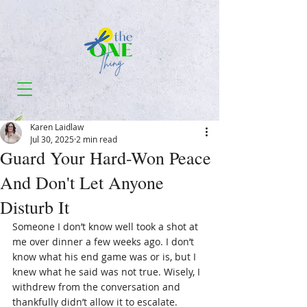
Karen Laidlaw
Jul 30, 2025
2 min read
Guard Your Hard-Won Peace
And Don't Let Anyone
Disturb It
Someone I don’t know well took a shot at 
me over dinner a few weeks ago. I don’t 
know what his end game was or is, but I 
knew what he said was not true. Wisely, I 
withdrew from the conversation and 
thankfully didn’t allow it to escalate.