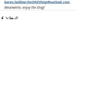
karen.laidlaw.theONEthing@outlook.com
. 
Meanwhile, enjoy the blog!
Recent Posts
See All