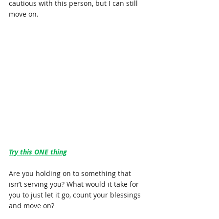
cautious with this person, but I can still 
move on.
Try this ONE thing
Are you holding on to something that 
isn’t serving you? What would it take for 
you to just let it go, count your blessings 
and move on?