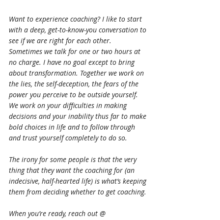
Want to experience coaching? I like to start 
with a deep, get-to-know-you conversation to 
see if we are right for each other. 
Sometimes we talk for one or two hours at 
no charge. I have no goal except to bring 
about transformation. Together we work on 
the lies, the self-deception, the fears of the 
power you perceive to be outside yourself. 
We work on your difficulties in making 
decisions and your inability thus far to make 
bold choices in life and to follow through 
and trust yourself completely to do so.
The irony for some people is that the very 
thing that they want the coaching for (an 
indecisive, half-hearted life) is what’s keeping 
them from deciding whether to get coaching.
When you’re ready, reach out @ 