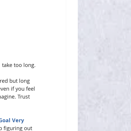
l take too long.
red but long 
ven if you feel 
magine. Trust 
Goal Very 
 figuring out 