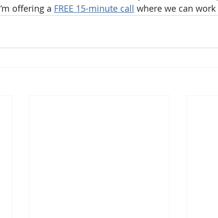
’m offering a 
FREE 15-minute call
 where we can work t