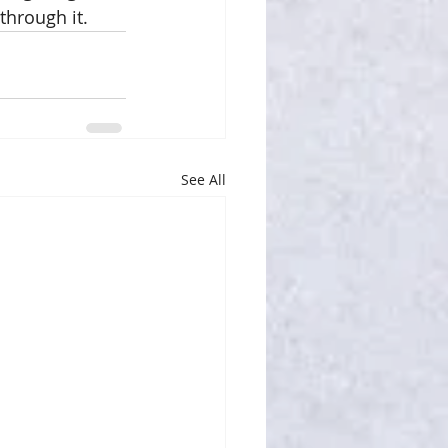
hrough it. 
See All