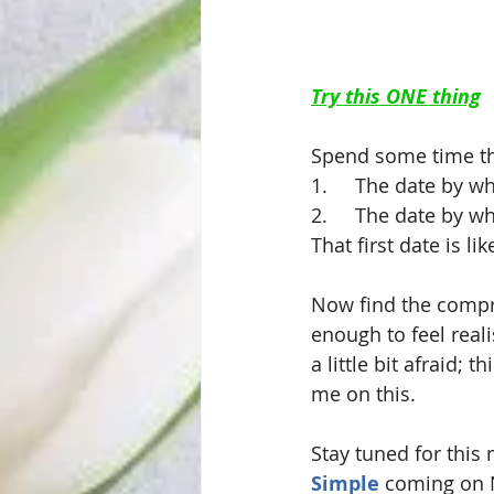
Try this ONE thing
Spend some time th
1.     The date by 
2.     The date by 
That first date is l
Now find the compro
enough to feel reali
a little bit afraid;
me on this.
Stay tuned for this
Simple
 coming on 