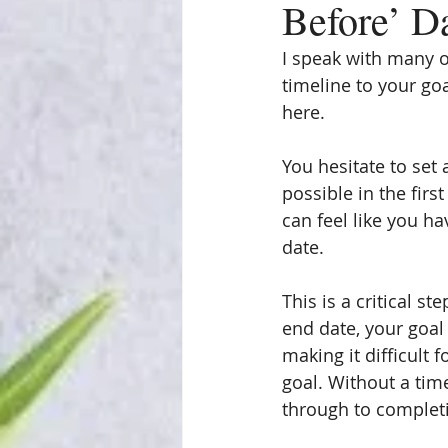
Before’ D
I speak with many o
timeline to your goa
here.
You hesitate to set
possible in the firs
can feel like you ha
date.
This is a critical s
end date, your goal 
making it difficult 
goal. Without a time
through to complet