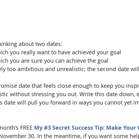
inking about two dates:
which you really want to have achieved your goal
which you are sure you can achieve the goal
ikely too ambitious and unrealistic; the second date wil
mise date that feels close enough to keep you inspi
stic without stressing you out. Write this date down, e
 this date will pull you forward in ways you cannot yet i
 month’s FREE 
My 
#3
 Secret Success Tip: Make Your 
November 30. In the meantime, if you want some help