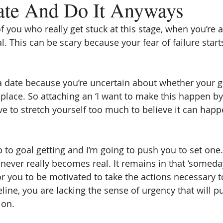
ate And Do It Anyways
f you who really get stuck at this stage, when you’re 
l. This can be scary because your fear of failure star
 a date because you’re uncertain about whether your g
t place. So attaching an ‘I want to make this happen by 
ve to stretch yourself too much to believe it can happ
tep to goal getting and I’m going to push you to set one
never really becomes real. It remains in that ‘someday
for you to be motivated to take the actions necessary 
line, you are lacking the sense of urgency that will p
ion.