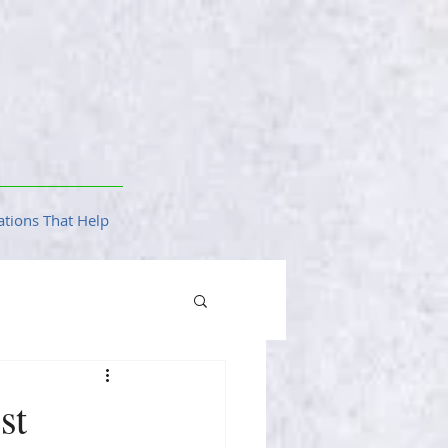
tions That Help
st