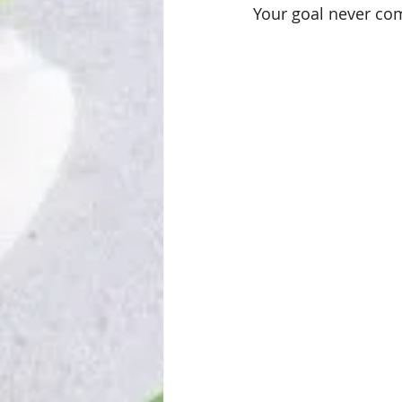
Your goal never co