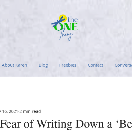
About Karen
Blog
Freebies
Contact
Conversa
 16, 2021
2 min read
 Fear of Writing Down a ‘Be