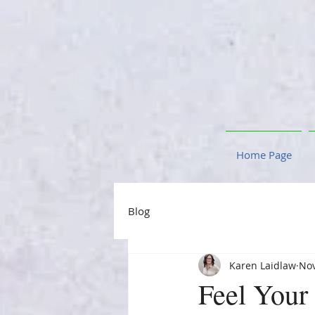
Home Page
Blog
Karen Laidlaw
Nov
Feel Your