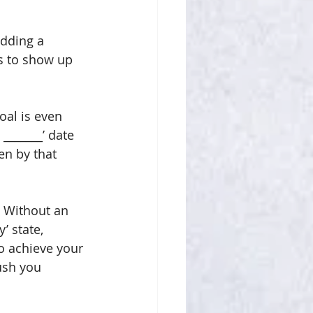
adding a 
ts to show up 
oal is even 
_______’ date 
en by that 
. Without an 
’ state, 
to achieve your 
ush you 