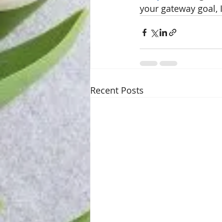
your gateway goal, I
Recent Posts