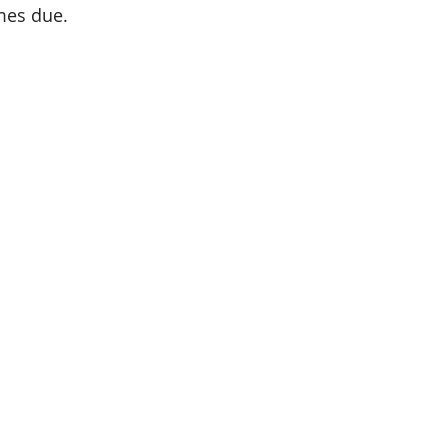
mes due.