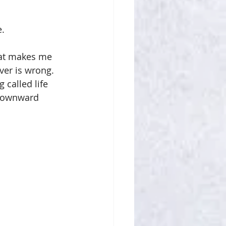
e.
hat makes me 
ever is wrong. 
 called life 
 downward 