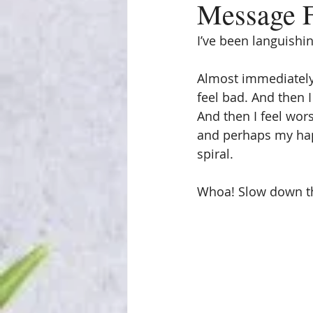
Message F
I’ve been languishi
Almost immediately
feel bad. And then I
And then I feel wors
and perhaps my happi
spiral.
Whoa! Slow down t