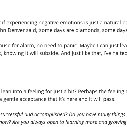
t if experiencing negative emotions is just a natural par
hn Denver said, ‘some days are diamonds, some days 
ause for alarm, no need to panic. Maybe I can just lea
t, knowing it will subside. And just like that, I’ve halte
lean into a feeling for just a bit? Perhaps the feeling 
a gentle acceptance that it’s here and it will pass.
 successful and accomplished? Do you have many things 
t now? Are you always open to learning more and growing