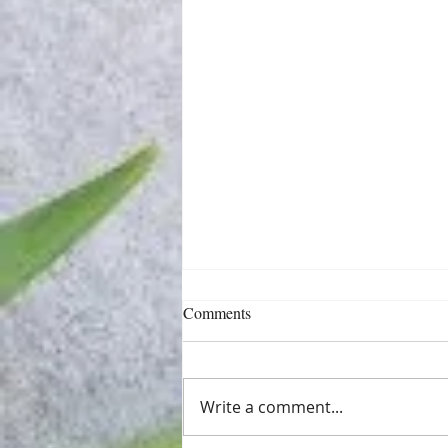
Comments
Write a comment...