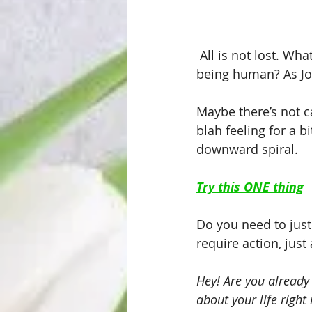
 All is not lost. Wha
being human? As Jo
Maybe there’s not c
blah feeling for a bi
downward spiral.
Try this ONE thing
Do you need to just 
require action, just 
Hey! Are you already
about your life righ