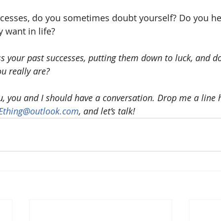
ccesses, do you sometimes doubt yourself? Do you hes
y want in life?
 your past successes, putting them down to luck, and don
u really are?
ou, you and I should have a conversation. Drop me a line h
NEthing@outlook.com
, and let’s talk!