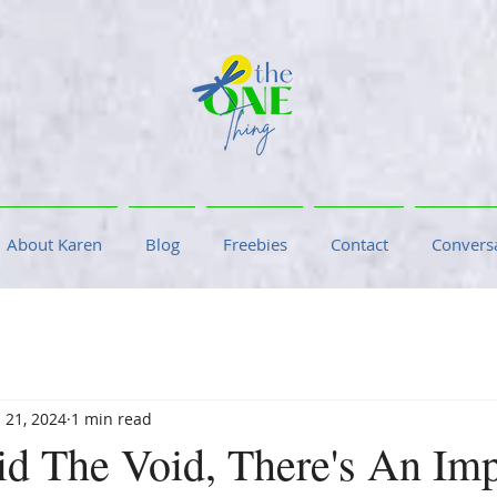
About Karen
Blog
Freebies
Contact
Conversa
 21, 2024
1 min read
id The Void, There's An Imp