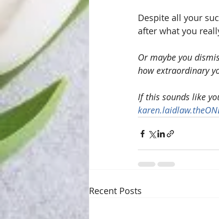
Despite all your su
after what you reall
Or maybe you dismiss
how extraordinary yo
If this sounds like y
karen.laidlaw.theO
Recent Posts