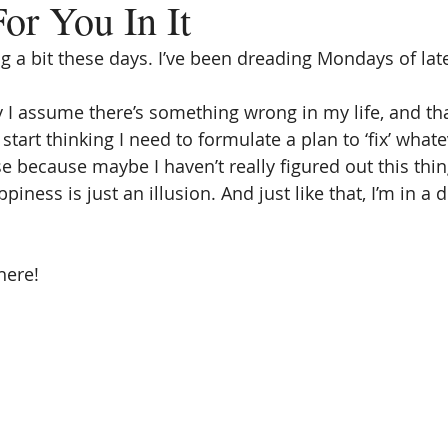
or You In It
ng a bit these days. I’ve been dreading Mondays of lat
 I assume there’s something wrong in my life, and t
 start thinking I need to formulate a plan to ‘fix’ what
e because maybe I haven’t really figured out this thing
ness is just an illusion. And just like that, I’m in a
here!