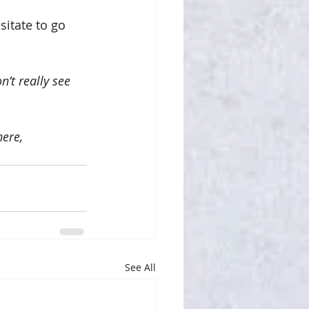
itate to go 
’t really see 
ere, 
See All