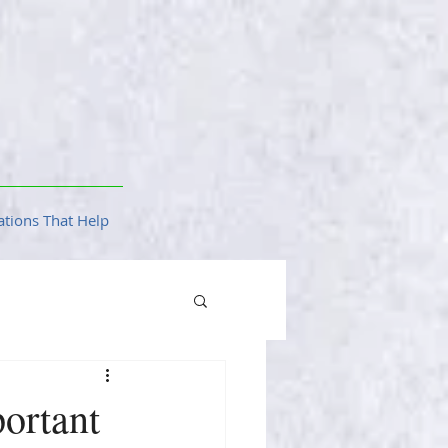
tions That Help
ortant