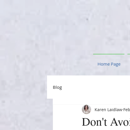
Home Page
Blog
Karen Laidlaw
Feb
Don't Avo