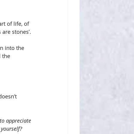
t of life, of 
are stones’.
n into the 
d the 
doesn’t 
to appreciate 
 yourself?