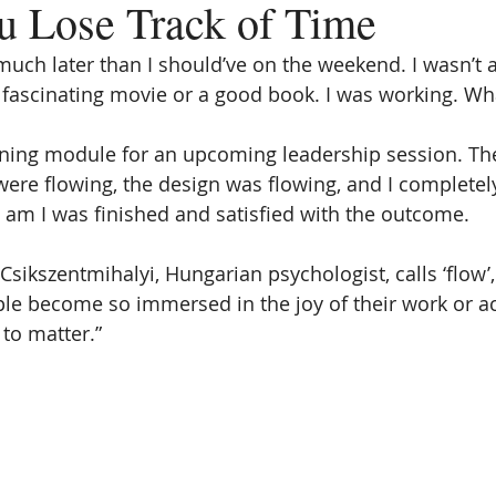
 Lose Track of Time
uch later than I should’ve on the weekend. I wasn’t at
 fascinating movie or a good book. I was working. Wh
aining module for an upcoming leadership session. Th
ere flowing, the design was flowing, and I completely 
30 am I was finished and satisfied with the outcome.
Csikszentmihalyi, Hungarian psychologist, calls ‘flow’, 
le become so immersed in the joy of their work or acti
to matter.” 