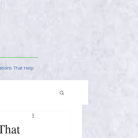
tions That Help
That