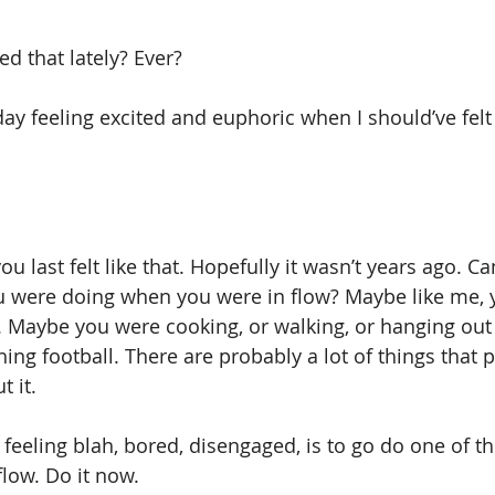
d that lately? Ever?
ay feeling excited and euphoric when I should’ve felt
u last felt like that. Hopefully it wasn’t years ago. Ca
were doing when you were in flow? Maybe like me, 
 Maybe you were cooking, or walking, or hanging out 
hing football. There are probably a lot of things that p
 it.
 feeling blah, bored, disengaged, is to go do one of t
flow. Do it now.