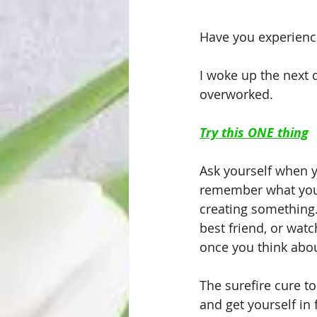
Have you experience
I woke up the next d
overworked. 
Try this ONE thing
Ask yourself when yo
remember what you 
creating something.
best friend, or watc
once you think about
The surefire cure to
and get yourself in 