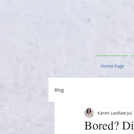
Home Page
Blog
Karen Laidlaw
Jul
Bored? Di