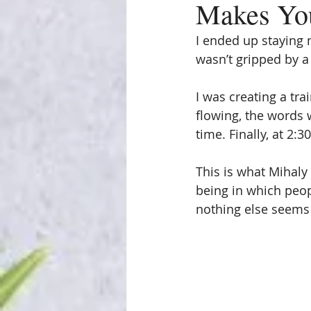
Makes You
I ended up staying m
wasn’t gripped by a
I was creating a tr
flowing, the words w
time. Finally, at 2:
This is what Mihaly 
being in which peop
nothing else seems 