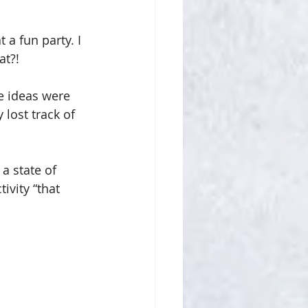
 a fun party. I 
at?!
e ideas were 
lost track of 
a state of 
vity “that 