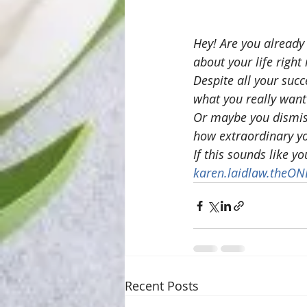
Hey! Are you already
about your life righ
Despite all your suc
what you really want 
Or maybe you dismiss
how extraordinary yo
If this sounds like y
karen.laidlaw.theO
Recent Posts