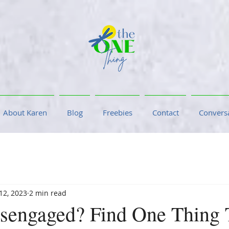
About Karen
Blog
Freebies
Contact
Conversa
 12, 2023
2 min read
sengaged? Find One Thing 