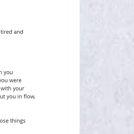
 tired and 
n you 
you were 
with your 
ut you in flow, 
hose things 