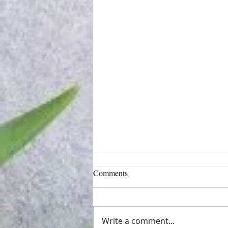
Comments
Write a comment...