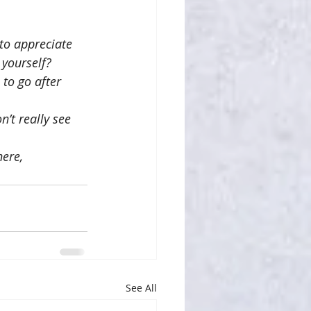
to appreciate 
 yourself?
to go after 
’t really see 
ere, 
See All