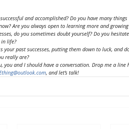
 successful and accomplished? Do you have many things 
t now? Are you always open to learning more and growing
cesses, do you sometimes doubt yourself? Do you hesitate 
in life?
 your past successes, putting them down to luck, and don
u really are?
ou, you and I should have a conversation. Drop me a line h
NEthing@outlook.com
, and let’s talk!