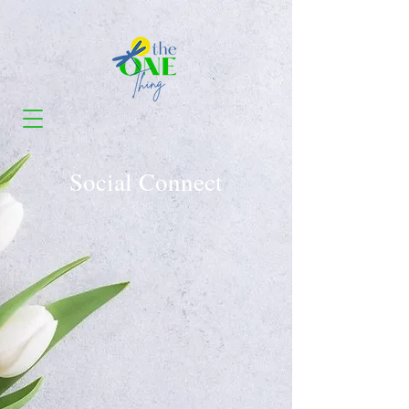
Social Connect