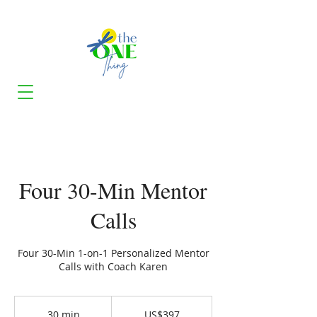
Four 30-Min Mentor
Calls
Four 30-Min 1-on-1 Personalized Mentor
Calls with Coach Karen
397
US
30 min
3
US$397
dollars