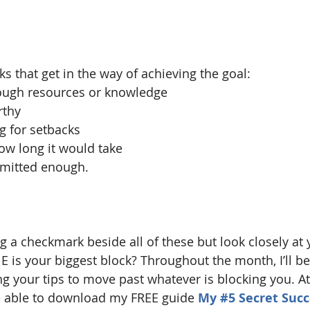
s that get in the way of achieving the goal:
enough resources or knowledge
rthy
ing for setbacks
 how long it would take
ommitted enough.
g a checkmark beside all of these but look closely at 
 is your biggest block? Throughout the month, I’ll be 
ng your tips to move past whatever is blocking you. At
e able to download my FREE guide 
My 
#5
 Secret Succ