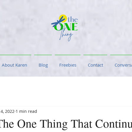
About Karen
Blog
Freebies
Contact
Conversa
 4, 2022
1 min read
The One Thing That Contin