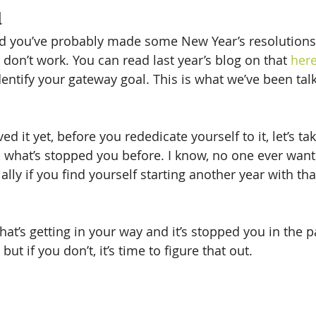
u
nd you’ve probably made some New Year’s resolutions
don’t work. You can read last year’s blog on that 
her
entify your gateway goal. This is what we’ve been talk
ved it yet, before you rededicate yourself to it, let’s 
, what’s stopped you before. I know, no one ever wants
lly if you find yourself starting another year with tha
hat’s getting in your way and it’s stopped you in the 
but if you don’t, it’s time to figure that out.