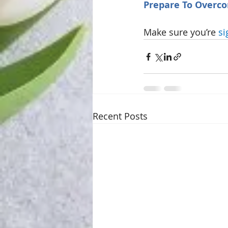
Prepare To Overc
Make sure you’re 
si
Recent Posts