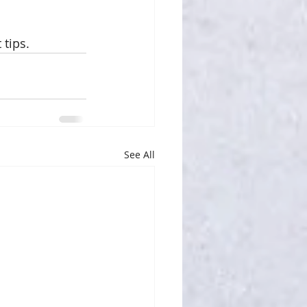
 tips.
See All