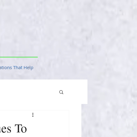
tions That Help
ues To