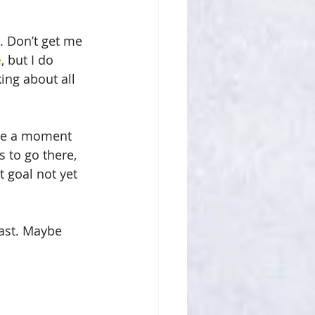
. Don’t get me 
e
, but I do 
ing about all 
take a moment 
 to go there, 
t goal not yet 
past. Maybe 