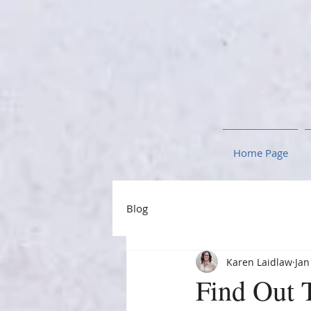
Home Page
Blog
Karen Laidlaw
Jan
Find Out 