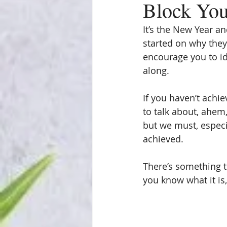
Block Yo
It’s the New Year a
started on why they 
encourage you to id
along.
If you haven’t achie
to talk about, ahem
but we must, especia
achieved.
There’s something t
you know what it is, 