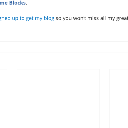
ome Blocks
.
gned up to get my blog
 so you won’t miss all my great