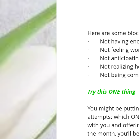
Here are some block
·       Not having 
·       Not feeling wo
·       Not anticipat
·       Not realizing
·       Not being c
Try this ONE thing
You might be puttin
attempts: which ONE
with you and offeri
the month, you’ll b