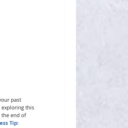
your past 
exploring this 
 the end of 
ess Tip:  